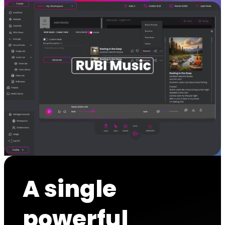
A single
powerful