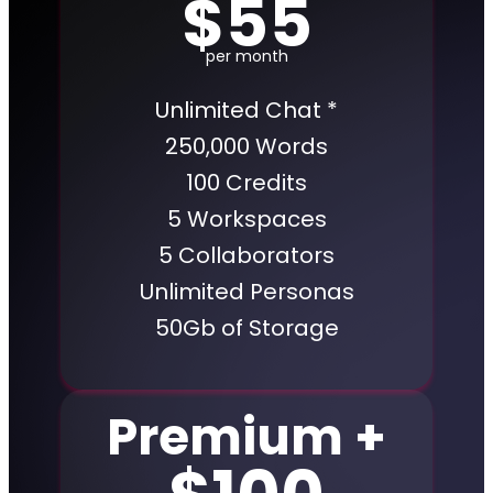
$55
per month
Unlimited Chat *
250,000 Words
100 Credits
5 Workspaces
5 Collaborators
Unlimited Personas
50Gb of Storage
Premium +