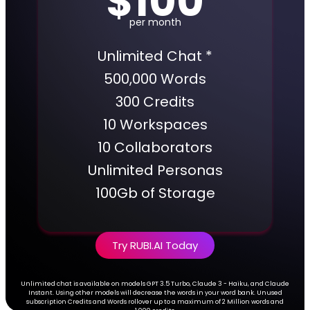
$100
per month
Unlimited Chat *
500,000 Words
300 Credits
10 Workspaces
10 Collaborators
Unlimited Personas
100Gb of Storage
Try RUBI.AI Today
Unlimited chat is available on models GPT 3.5 Turbo, Claude 3 - Haiku, and Claude
Instant. Using other models will decrease the words in your word bank. Unused
subscription Credits and Words rollover up to a maximum of 2 Million words and