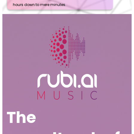
hours down to mere minutes.
The