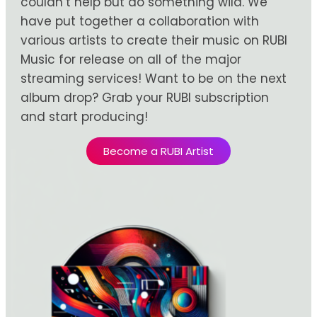
couldn’t help but do something wild. We
have put together a collaboration with
various artists to create their music on RUBI
Music for release on all of the major
streaming services! Want to be on the next
album drop? Grab your RUBI subscription
and start producing!
Become a RUBI Artist