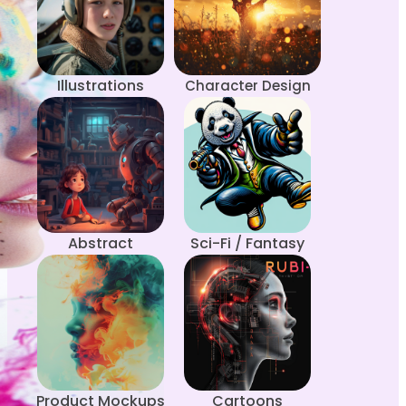
Illustrations
Character Design
Abstract
Sci-Fi / Fantasy
Product Mockups
Cartoons