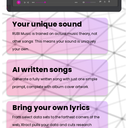
Your unique sound
RUBI Music is trained on actual music theory, not
other songs. This means your sound is uniquely
your own.
AI written songs
Generate a fully written song with just one simple
prompt, complete with album cover artwork.
Bring your own lyrics
From select data sets to the farthest corners of the
web, Xtract pulls your data and cuts research