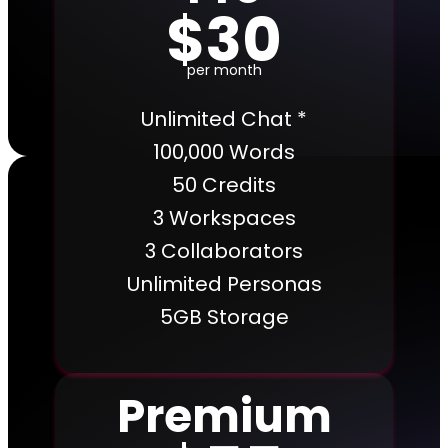
$30
per month
Unlimited Chat *
100,000 Words
50 Credits
3 Workspaces
3 Collaborators
Unlimited Personas
5GB Storage
Premium