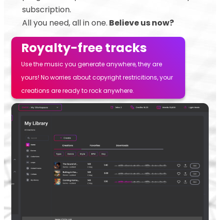
subscription.
All you need, all in one.
Believe us now?
Royalty-free tracks
Use the music you generate anywhere, they are
yours! No worries about copyright restricitions, your
creations are ready to rock anywhere.