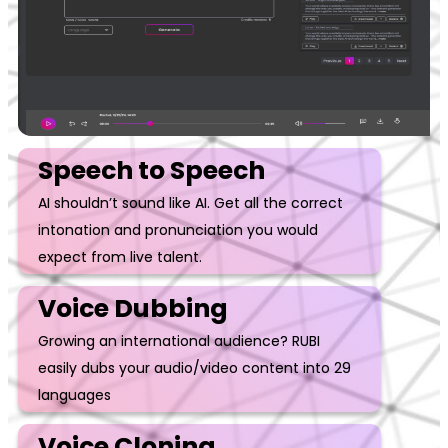
Speech to Speech
AI shouldn’t sound like AI. Get all the correct
intonation and pronunciation you would
expect from live talent.
Voice Dubbing
Growing an international audience? RUBI
easily dubs your audio/video content into 29
languages
Voice Cloning