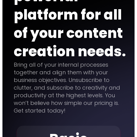
platform for all
of your content
creation needs.
Bring all of your internal processes
together and align them with your
business objectives. Unsubscribe to
clutter, and subscribe to creativity and
productivity at the highest levels. You
won’t believe how simple our pricing is.
Get started today!