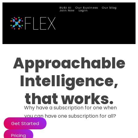
RUBI AI
Our Business
Our blog
Join Now
Login
Approachable
Intelligence,
that works.
Why have a subscription for one when
you can have one subscription for all?
Get Started
Pricing