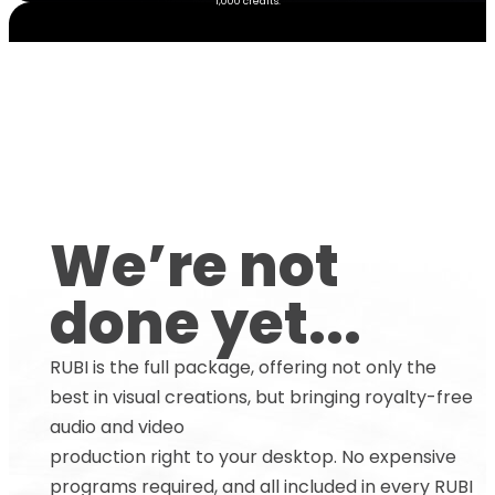
1,000 credits.
We’re not
done yet...
RUBI is the full package, offering not only the
best in visual creations, but bringing royalty-free
audio and video
production right to your desktop. No expensive
programs required, and all included in every RUBI