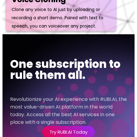
Clone any voice to AI just by uploading or
recording a short demo. Paired with text to
speech, you can voiceover any project.
One subscription to
rule them all.
Revolutionize your AI experience with RUBI.AI, the
most value-driven AI platform in the world
today. Access all the best AI services in one
place with a single subscription.
Try RUBI.AI Today