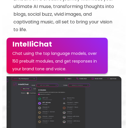
ultimate AI muse, transforming thoughts into
blogs, social buzz, vivid images, and
captivating music, all set to bring your vision
to life.
IntelliChat
Chat using the top language models, over
150 prebuilt modules, and get responses in
your brand tone and voice.