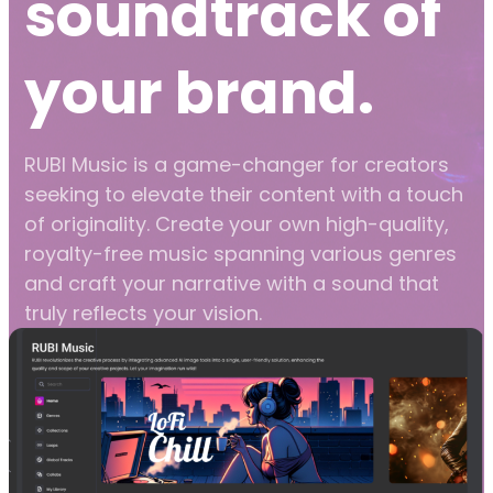
soundtrack of
your brand.
RUBI Music is a game-changer for creators
seeking to elevate their content with a touch
of originality. Create your own high-quality,
royalty-free music spanning various genres
and craft your narrative with a sound that
truly reflects your vision.