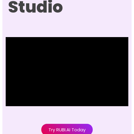
Studio
Try RUBI.AI Today