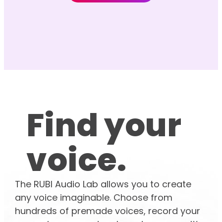
Find your
voice.
The RUBI Audio Lab allows you to create
any voice imaginable. Choose from
hundreds of premade voices, record your