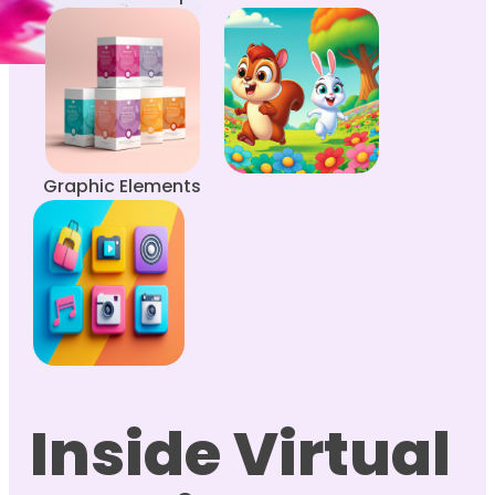
Graphic Elements
Inside Virtual