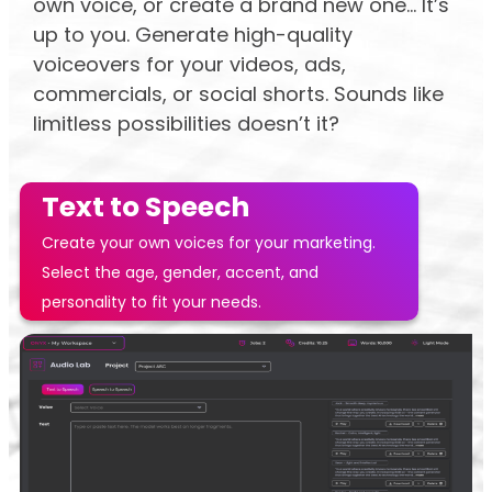
own voice, or create a brand new one... It’s
up to you. Generate high-quality
voiceovers for your videos, ads,
commercials, or social shorts. Sounds like
limitless possibilities doesn’t it?
Text to Speech
Create your own voices for your marketing.
Select the age, gender, accent, and
personality to fit your needs.