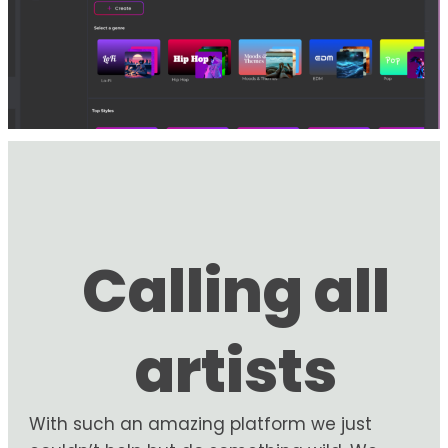
Calling all
artists
With such an amazing platform we just