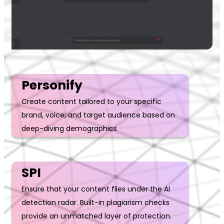
Personify
Create content tailored to your specific
brand, voice, and target audience based on
deep-diving demographics
SPI
Ensure that your content flies under the AI
detection radar. Built-in plagiarism checks
provide an unmatched layer of protection.