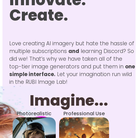
Innovate.
Create.
Love creating AI imagery but hate the hassle of
multiple subscriptions
and
learning Discord? So
did we! That’s why we have taken all of the
top-tier image generators and put them in
one
simple interface.
Let your imagination run wild
in the RUBI Image Lab!
Imagine...
Photorealistic
Professional Use