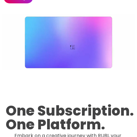
One Subscription.
One Platform.
Embark on a creative journey with RUBI, your