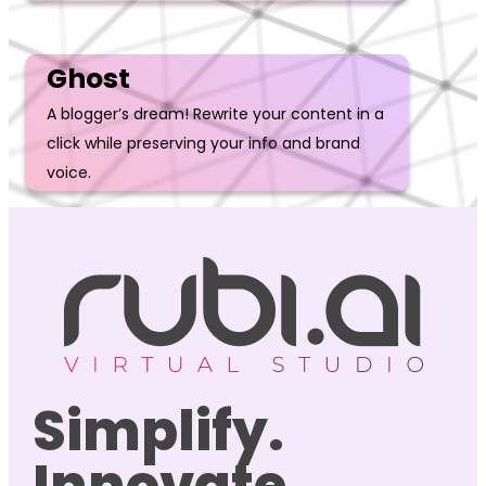
Ghost
A blogger’s dream! Rewrite your content in a
click while preserving your info and brand
voice.
Simplify.