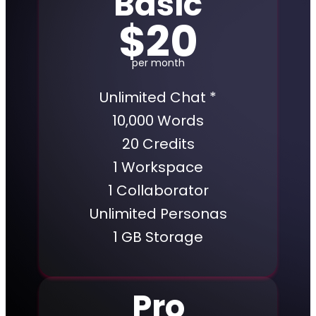
Basic
$20
per month
Unlimited Chat *
10,000 Words
20 Credits
1 Workspace
1 Collaborator
Unlimited Personas
1 GB Storage
Pro